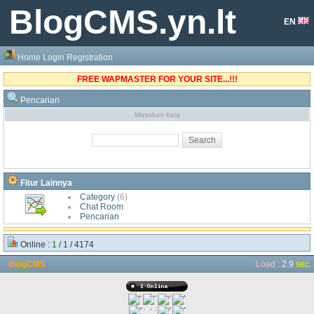
BlogCMS.yn.lt
EN
Home
Login
Registration
FREE WAPMASTER FOR YOUR SITE...!!!
Pencarian
Masukan kata
Fitur Lainnya
Category
(6)
Chat Room
Pencarian
Online :
1
/ 1 / 4174
BlogCMS
Load :
2.9
sec
..